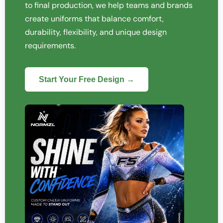
to final production, we help teams and brands
create uniforms that balance comfort,
durability, flexibility, and unique design
requirements.
Start Your Free Design →