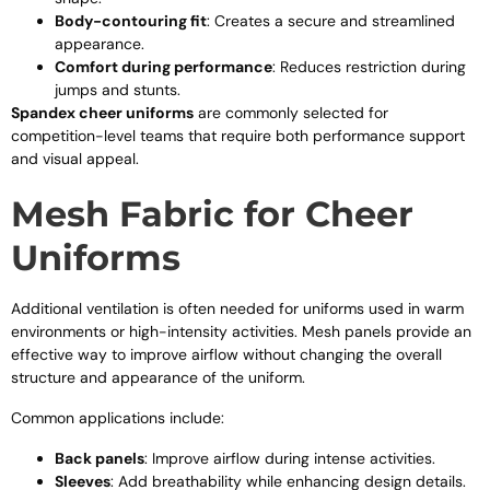
Body-contouring fit
: Creates a secure and streamlined
appearance.
Comfort during performance
: Reduces restriction during
jumps and stunts.
Spandex cheer uniforms
are commonly selected for
competition-level teams that require both performance support
and visual appeal.
Mesh Fabric for Cheer
Uniforms
Additional ventilation is often needed for uniforms used in warm
environments or high-intensity activities. Mesh panels provide an
effective way to improve airflow without changing the overall
structure and appearance of the uniform.
Common applications include:
Back panels
: Improve airflow during intense activities.
Sleeves
: Add breathability while enhancing design details.