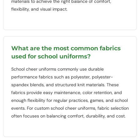
materials to achieve the right balance of comfort,
flexibility, and visual impact.
What are the most common fabrics
used for school uniforms?
School cheer uniforms commonly use durable
performance fabrics such as polyester, polyester-
spandex blends, and structured knit materials. These
fabrics provide easy maintenance, color retention, and
enough flexibility for regular practices, games, and school
events. For custom school cheer uniforms, fabric selection
often focuses on balancing comfort, durability, and cost.