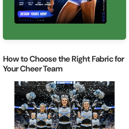
How to Choose the Right Fabric for
Your Cheer Team