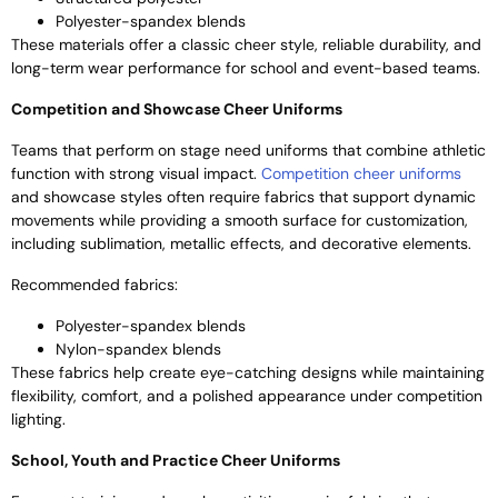
Polyester-spandex blends
These materials offer a classic cheer style, reliable durability, and
long-term wear performance for school and event-based teams.
Competition and Showcase Cheer Uniforms
Teams that perform on stage need uniforms that combine athletic
function with strong visual impact.
Competition cheer uniforms
and showcase styles often require fabrics that support dynamic
movements while providing a smooth surface for customization,
including sublimation, metallic effects, and decorative elements.
Recommended fabrics:
Polyester-spandex blends
Nylon-spandex blends
These fabrics help create eye-catching designs while maintaining
flexibility, comfort, and a polished appearance under competition
lighting.
School, Youth and Practice Cheer Uniforms