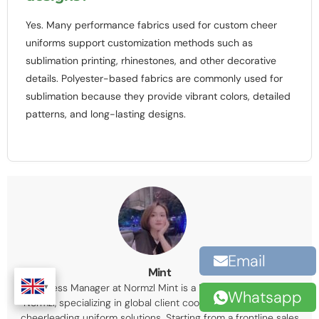
Yes. Many performance fabrics used for custom cheer
uniforms support customization methods such as
sublimation printing, rhinestones, and other decorative
details. Polyester-based fabrics are commonly used for
sublimation because they provide vibrant colors, detailed
patterns, and long-lasting designs.
Email
Mint
Business Manager at Normzl Mint is a Business Manager at
Whatsapp
Normzl, specializing in global client coordination and custom
cheerleading uniform solutions. Starting from a frontline sales