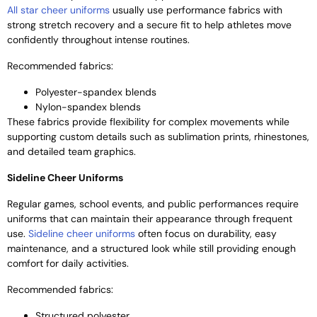
All star cheer uniforms
usually use performance fabrics with
strong stretch recovery and a secure fit to help athletes move
confidently throughout intense routines.
Recommended fabrics:
Polyester-spandex blends
Nylon-spandex blends
These fabrics provide flexibility for complex movements while
supporting custom details such as sublimation prints, rhinestones,
and detailed team graphics.
Sideline Cheer Uniforms
Regular games, school events, and public performances require
uniforms that can maintain their appearance through frequent
use.
Sideline cheer uniforms
often focus on durability, easy
maintenance, and a structured look while still providing enough
comfort for daily activities.
Recommended fabrics:
Structured polyester