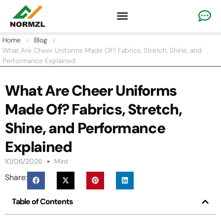
Custom Cheer Apparel
Gymnastics Apparel
Team Sportswear
Home
>
Blog
>
What Are Cheer Uniforms Made Of? Fabrics, Stretch, Shine, and
Performance Explained
What Are Cheer Uniforms
Made Of? Fabrics, Stretch,
Shine, and Performance
Explained
10/06/2026
Mint
Share:
Table of Contents