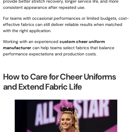
provide better stretch recovery, longer service life, and more
consistent appearance after repeated use.
For teams with occasional performances or limited budgets, cost-
effective fabrics can still deliver reliable results when matched
with the right application.
Working with an experienced
custom cheer uniform
manufacturer
can help teams select fabrics that balance
performance expectations and production costs.
How to Care for Cheer Uniforms
and Extend Fabric Life