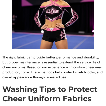
The right fabric can provide better performance and durability,
but proper maintenance is essential to extend the service life of
cheer uniforms. Based on our experience with custom cheerwear
production, correct care methods help protect stretch, color, and
overall appearance through repeated use.
Washing Tips to Protect
Cheer Uniform Fabrics