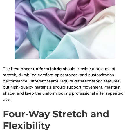
The best
cheer uniform fabric
should provide a balance of
stretch, durability, comfort, appearance, and customization
performance. Different teams require different fabric features,
but high-quality materials should support movement, maintain
shape, and keep the uniform looking professional after repeated
use.
Four-Way Stretch and
Flexibility