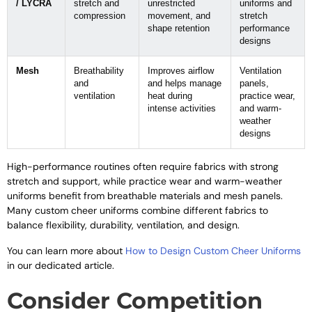
/ LYCRA
stretch and
unrestricted
uniforms and
compression
movement, and
stretch
shape retention
performance
designs
Mesh
Breathability
Improves airflow
Ventilation
and
and helps manage
panels,
ventilation
heat during
practice wear,
intense activities
and warm-
weather
designs
High-performance routines often require fabrics with strong
stretch and support, while practice wear and warm-weather
uniforms benefit from breathable materials and mesh panels.
Many custom cheer uniforms combine different fabrics to
balance flexibility, durability, ventilation, and design.
You can learn more about
How to Design Custom Cheer Uniforms
in our dedicated article.
Consider Competition