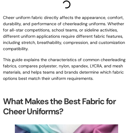
Cheer uniform fabric directly affects the appearance, comfort,
durability, and performance of cheerleading uniforms. Whether
for all-star competitions, school teams, or sideline activities,
different uniform applications require different fabric features,
including stretch, breathability, compression, and customization
compatibility.
This guide explains the characteristics of common cheerleading
fabrics, compares polyester, nylon, spandex, LYCRA, and mesh
materials, and helps teams and brands determine which fabric
options best match their uniform requirements.
What Makes the Best Fabric for
Cheer Uniforms?