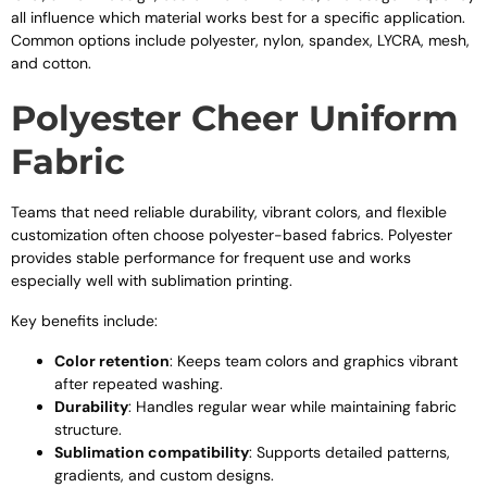
all influence which material works best for a specific application.
Common options include polyester, nylon, spandex, LYCRA, mesh,
and cotton.
Polyester Cheer Uniform
Fabric
Teams that need reliable durability, vibrant colors, and flexible
customization often choose polyester-based fabrics. Polyester
provides stable performance for frequent use and works
especially well with sublimation printing.
Key benefits include:
Color retention
: Keeps team colors and graphics vibrant
after repeated washing.
Durability
: Handles regular wear while maintaining fabric
structure.
Sublimation compatibility
: Supports detailed patterns,
gradients, and custom designs.