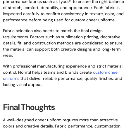
performance fabrics such as Lycra®, to ensure the right balance
of stretch, comfort, durability, and appearance. Each fabric is
inspected carefully to confirm consistency in texture, color, and
performance before being used for custom cheer uniforms.
Fabric selection also needs to match the final design
requirements. Factors such as sublimation printing, decorative
details, fit, and construction methods are considered to ensure
the material can support both creative designs and long-term
wear.
With professional manufacturing experience and strict material
control, Normzl helps teams and brands create
custom cheer
uniforms
that deliver reliable performance, quality finishes, and
lasting visual appeal.
Final Thoughts
A well-designed cheer uniform requires more than attractive
colors and creative details. Fabric performance, customization