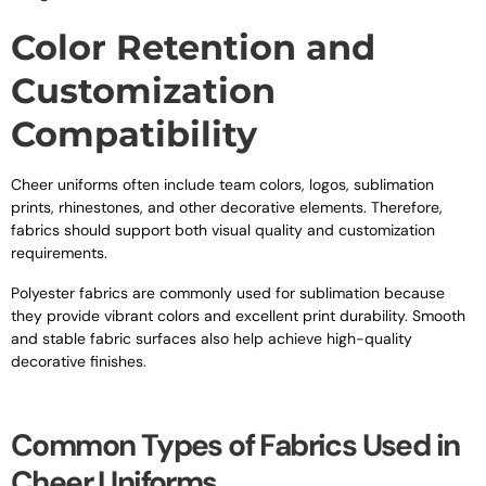
Color Retention and
Customization
Compatibility
Cheer uniforms often include team colors, logos, sublimation
prints, rhinestones, and other decorative elements. Therefore,
fabrics should support both visual quality and customization
requirements.
Polyester fabrics are commonly used for sublimation because
they provide vibrant colors and excellent print durability. Smooth
and stable fabric surfaces also help achieve high-quality
decorative finishes.
Common Types of Fabrics Used in
Cheer Uniforms