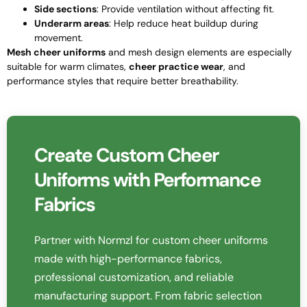
Side sections
: Provide ventilation without affecting fit.
Underarm areas
: Help reduce heat buildup during
movement.
Mesh cheer uniforms
and mesh design elements are especially
suitable for warm climates,
cheer practice wear
, and
performance styles that require better breathability.
Create Custom Cheer
Uniforms with Performance
Fabrics
Partner with Normzl for custom cheer uniforms
made with high-performance fabrics,
professional customization, and reliable
manufacturing support. From fabric selection