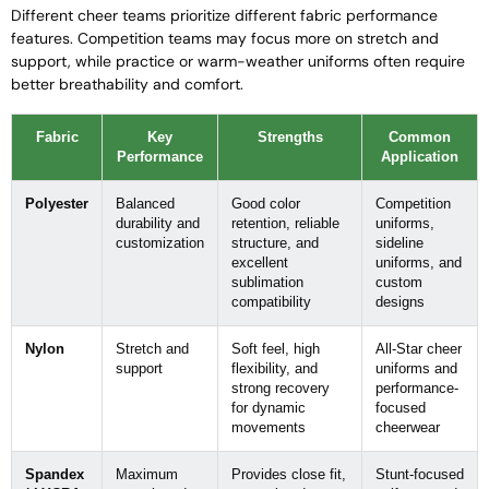
Different cheer teams prioritize different fabric performance
features. Competition teams may focus more on stretch and
support, while practice or warm-weather uniforms often require
better breathability and comfort.
Fabric
Key
Strengths
Common
Performance
Application
Polyester
Balanced
Good color
Competition
durability and
retention, reliable
uniforms,
customization
structure, and
sideline
excellent
uniforms, and
sublimation
custom
compatibility
designs
Nylon
Stretch and
Soft feel, high
All-Star cheer
support
flexibility, and
uniforms and
strong recovery
performance-
for dynamic
focused
movements
cheerwear
Spandex
Maximum
Provides close fit,
Stunt-focused