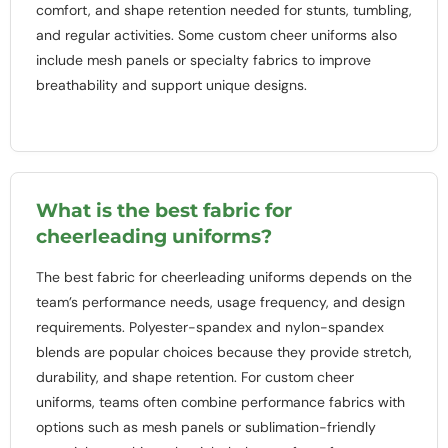
comfort, and shape retention needed for stunts, tumbling,
and regular activities. Some custom cheer uniforms also
include mesh panels or specialty fabrics to improve
breathability and support unique designs.
What is the best fabric for
cheerleading uniforms?
The best fabric for cheerleading uniforms depends on the
team’s performance needs, usage frequency, and design
requirements. Polyester-spandex and nylon-spandex
blends are popular choices because they provide stretch,
durability, and shape retention. For custom cheer
uniforms, teams often combine performance fabrics with
options such as mesh panels or sublimation-friendly