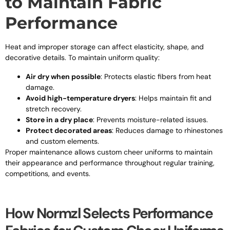
to Maintain Fabric
Performance
Heat and improper storage can affect elasticity, shape, and
decorative details. To maintain uniform quality:
Air dry when possible
: Protects elastic fibers from heat
damage.
Avoid high-temperature dryers
: Helps maintain fit and
stretch recovery.
Store in a dry place
: Prevents moisture-related issues.
Protect decorated areas
: Reduces damage to rhinestones
and custom elements.
Proper maintenance allows custom cheer uniforms to maintain
their appearance and performance throughout regular training,
competitions, and events.
How Normzl Selects Performance