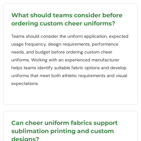
What should teams consider before
ordering custom cheer uniforms?
Teams should consider the uniform application, expected
usage frequency, design requirements, performance
needs, and budget before ordering custom cheer
uniforms. Working with an experienced manufacturer
helps teams identify suitable fabric options and develop
uniforms that meet both athletic requirements and visual
expectations.
Can cheer uniform fabrics support
sublimation printing and custom
designs?