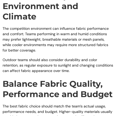
Environment and
Climate
The competition environment can influence fabric performance
and comfort. Teams performing in warm and humid conditions
may prefer lightweight, breathable materials or mesh panels,
while cooler environments may require more structured fabrics
for better coverage.
Outdoor teams should also consider durability and color
retention, as regular exposure to sunlight and changing conditions
can affect fabric appearance over time.
Balance Fabric Quality,
Performance and Budget
The best fabric choice should match the team’s actual usage,
performance needs, and budget. Higher-quality materials usually