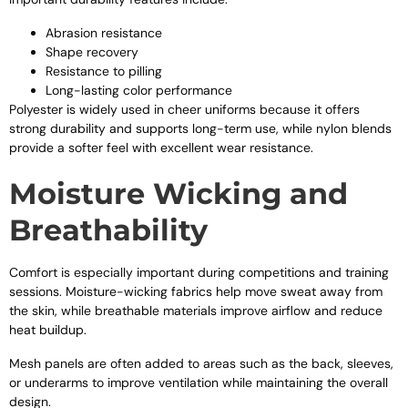
Abrasion resistance
Shape recovery
Resistance to pilling
Long-lasting color performance
Polyester is widely used in cheer uniforms because it offers
strong durability and supports long-term use, while nylon blends
provide a softer feel with excellent wear resistance.
Moisture Wicking and
Breathability
Comfort is especially important during competitions and training
sessions. Moisture-wicking fabrics help move sweat away from
the skin, while breathable materials improve airflow and reduce
heat buildup.
Mesh panels are often added to areas such as the back, sleeves,
or underarms to improve ventilation while maintaining the overall
design.