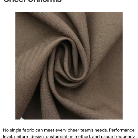
No single fabric can meet every cheer team’s needs. Performance
level, uniform design, customization method, and usage frequency