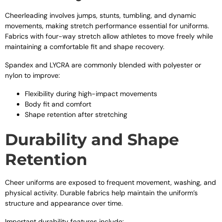
Cheerleading involves jumps, stunts, tumbling, and dynamic
movements, making stretch performance essential for uniforms.
Fabrics with four-way stretch allow athletes to move freely while
maintaining a comfortable fit and shape recovery.
Spandex and LYCRA are commonly blended with polyester or
nylon to improve:
Flexibility during high-impact movements
Body fit and comfort
Shape retention after stretching
Durability and Shape
Retention
Cheer uniforms are exposed to frequent movement, washing, and
physical activity. Durable fabrics help maintain the uniform’s
structure and appearance over time.
Important durability features include: