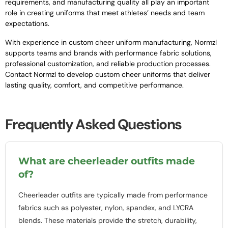
requirements, and manufacturing quality all play an important
role in creating uniforms that meet athletes’ needs and team
expectations.
With experience in custom cheer uniform manufacturing, Normzl
supports teams and brands with performance fabric solutions,
professional customization, and reliable production processes.
Contact Normzl to develop custom cheer uniforms that deliver
lasting quality, comfort, and competitive performance.
Frequently Asked Questions
What are cheerleader outfits made
of?
Cheerleader outfits are typically made from performance
fabrics such as polyester, nylon, spandex, and LYCRA
blends. These materials provide the stretch, durability,