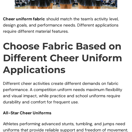
Cheer uniform fabric
should match the team’s activity level,
design goals, and performance needs. Different applications
require different material features.
Choose Fabric Based on
Different Cheer Uniform
Applications
Different cheer activities create different demands on fabric
performance. A competition uniform needs maximum flexibility
and visual impact, while practice and school uniforms require
durability and comfort for frequent use.
All-Star Cheer Uniforms
Athletes performing advanced stunts, tumbling, and jumps need
uniforms that provide reliable support and freedom of movement.