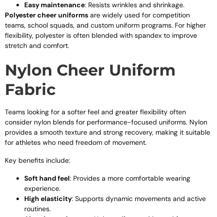
Easy maintenance
: Resists wrinkles and shrinkage.
Polyester cheer uniforms
are widely used for competition
teams, school squads, and custom uniform programs. For higher
flexibility, polyester is often blended with spandex to improve
stretch and comfort.
Nylon Cheer Uniform
Fabric
Teams looking for a softer feel and greater flexibility often
consider nylon blends for performance-focused uniforms. Nylon
provides a smooth texture and strong recovery, making it suitable
for athletes who need freedom of movement.
Key benefits include:
Soft hand feel
: Provides a more comfortable wearing
experience.
High elasticity
: Supports dynamic movements and active
routines.