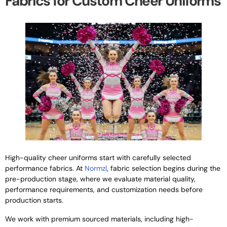
Fabrics for Custom Cheer Uniforms
High-quality cheer uniforms start with carefully selected
performance fabrics. At
Normzl
, fabric selection begins during the
pre-production stage, where we evaluate material quality,
performance requirements, and customization needs before
production starts.
We work with premium sourced materials, including high-