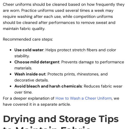
Cheer uniforms should be cleaned based on how frequently they
are worn. Practice uniforms used several times a week may
require washing after each use, while competition uniforms
should be cleaned after performances to remove sweat and
maintain fabric quality.
Recommended care steps:
Use cold water
: Helps protect stretch fibers and color
stability.
Choose mild detergent
: Prevents damage to performance
materials.
Wash inside out
: Protects prints, rhinestones, and
decorative details.
Avoid bleach and harsh chemicals
: Reduces fabric wear
over time.
For a deeper explanation of
How to Wash a Cheer Uniform
, we
have covered it in a separate article.
Drying and Storage Tips