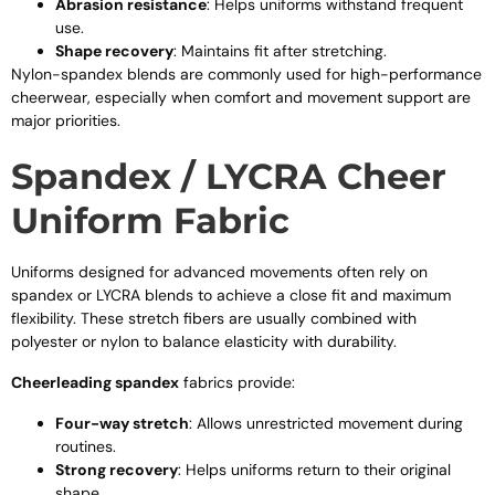
Abrasion resistance
: Helps uniforms withstand frequent
use.
Shape recovery
: Maintains fit after stretching.
Nylon-spandex blends are commonly used for high-performance
cheerwear, especially when comfort and movement support are
major priorities.
Spandex / LYCRA Cheer
Uniform Fabric
Uniforms designed for advanced movements often rely on
spandex or LYCRA blends to achieve a close fit and maximum
flexibility. These stretch fibers are usually combined with
polyester or nylon to balance elasticity with durability.
Cheerleading spandex
fabrics provide:
Four-way stretch
: Allows unrestricted movement during
routines.
Strong recovery
: Helps uniforms return to their original
shape.