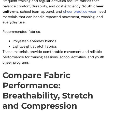
Frequent training and regular activities require fabrics that
balance comfort, durability, and cost efficiency.
Youth cheer
uniforms
, school team apparel, and
cheer practice wear
need
materials that can handle repeated movement, washing, and
everyday use.
Recommended fabrics:
Polyester-spandex blends
Lightweight stretch fabrics
These materials provide comfortable movement and reliable
performance for training sessions, school activities, and youth
cheer programs.
Compare Fabric
Performance:
Breathability, Stretch
and Compression