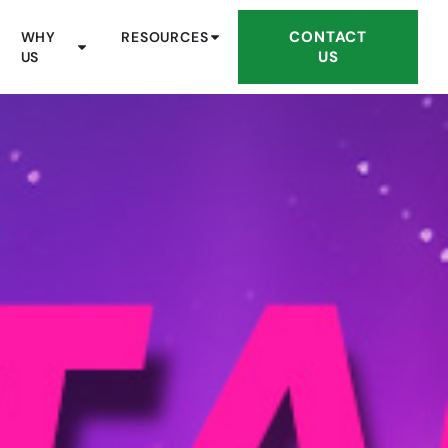
CONTACT
WHY
RESOURCES
US
US