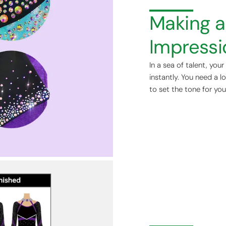
Making a 
Impressi
In a sea of talent, you
instantly. You need a l
to set the tone for you