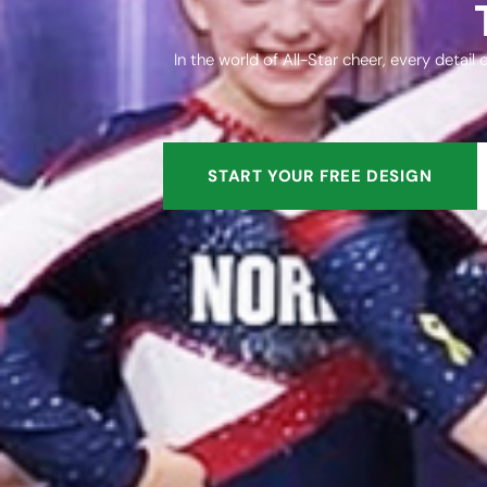
In the world of All-Star cheer, every detai
START YOUR FREE DESIGN