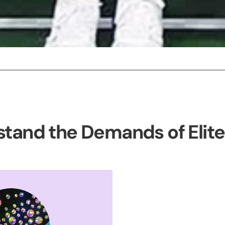
tand the Demands of Elit