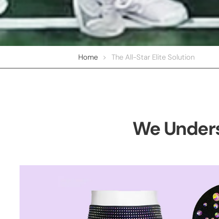
Home
>
The All-Star Elite Solution
We Unders