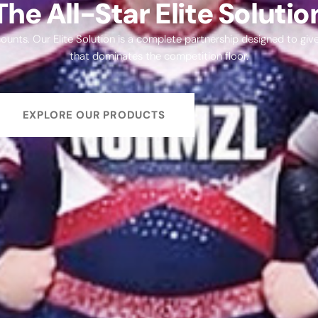
The All-Star Elite Solutio
l counts. Our Elite Solution is a complete partnership designed to gi
that dominates the competition floor.
EXPLORE OUR PRODUCTS