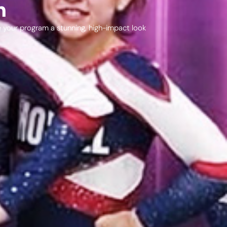
n
ve your program a stunning, high-impact look