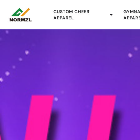
CUSTOM CHEER
GYMNA
APPAREL
APPAR