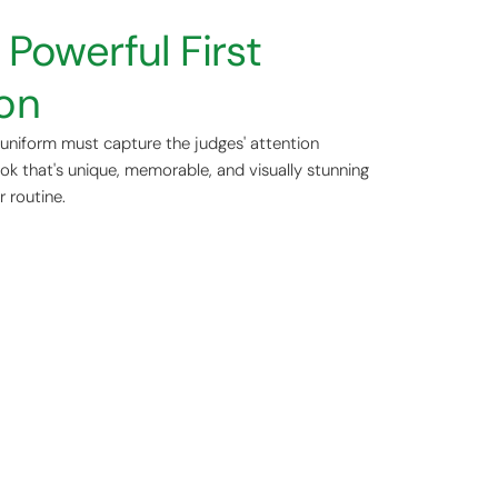
Powerful First
on
r uniform must capture the judges' attention
ook that's unique, memorable, and visually stunning
r routine.