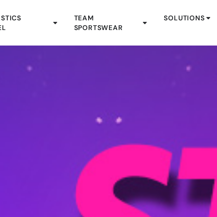
STICS
TEAM
SOLUTIONS
EL
SPORTSWEAR