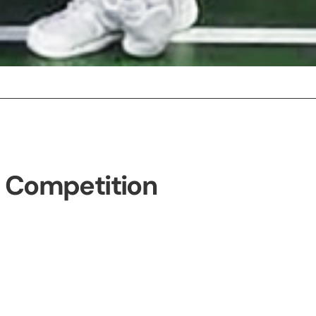
e Competition