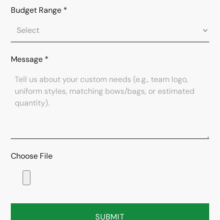
Budget Range
*
Message
*
Choose File
SUBMIT