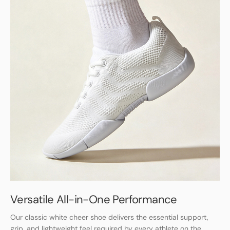
Versatile All-in-One Performance
Our classic white cheer shoe delivers the essential support,
grip, and lightweight feel required by every athlete on the