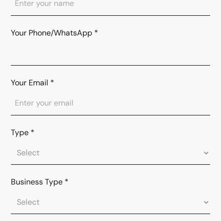
Your Phone/WhatsApp
*
Your Email
*
Type
*
Business Type
*