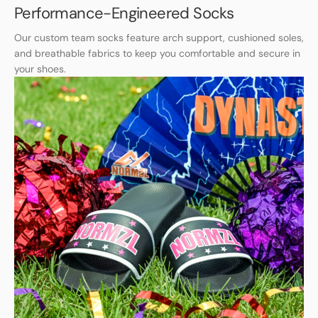
Performance-Engineered Socks
Our custom team socks feature arch support, cushioned soles,
and breathable fabrics to keep you comfortable and secure in
your shoes.