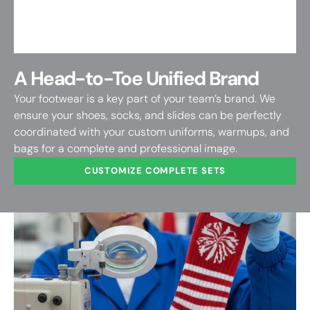
A Head-to-Toe Unified Brand
Your footwear is a key part of your team’s brand. We
ensure your shoes, socks, and slides can be perfectly
coordinated with your custom uniforms, warmups, and
bags for a complete and professional image.
CUSTOMIZE COMPLETE SETS