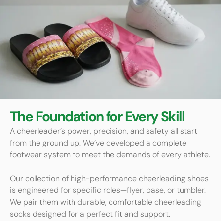
The Foundation for Every Skill
A cheerleader’s power, precision, and safety all start
from the ground up. We’ve developed a complete
footwear system to meet the demands of every athlete.
Our collection of high-performance cheerleading shoes
is engineered for specific roles—flyer, base, or tumbler.
We pair them with durable, comfortable cheerleading
socks designed for a perfect fit and support.