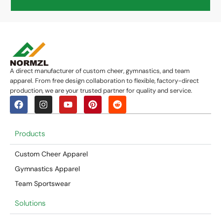
A direct manufacturer of custom cheer, gymnastics, and team
apparel. From free design collaboration to flexible, factory-direct
production, we are your trusted partner for quality and service.
Products
Custom Cheer Apparel
Gymnastics Apparel
Team Sportswear
Solutions