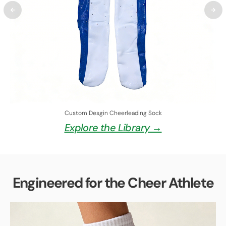
Custom Desgin Cheerleading Sock
Explore the Library →
Engineered for the Cheer Athlete