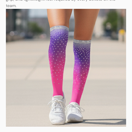
team.