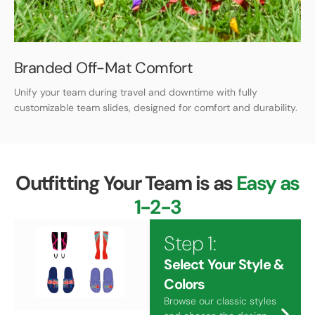
Branded Off-Mat Comfort
Unify your team during travel and downtime with fully
customizable team slides, designed for comfort and durability.
Outfitting Your Team is as
Easy as
1-2-3
Step 1:
Select Your Style &
Colors
Browse our classic styles