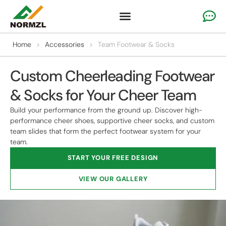
Custom Cheer Apparel
Gymnastics Apparel
Team Sportswear
Home
>
Accessories
>
Team Footwear & Socks
Custom Cheerleading Footwear
& Socks for Your Cheer Team
Build your performance from the ground up. Discover high-
performance cheer shoes, supportive cheer socks, and custom
team slides that form the perfect footwear system for your
team.
START YOUR FREE DESIGN
VIEW OUR GALLERY