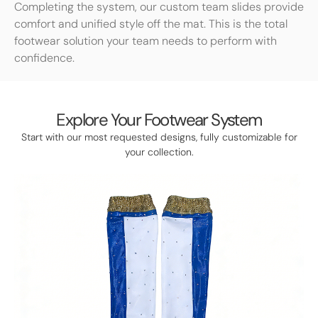
Completing the system, our custom team slides provide
comfort and unified style off the mat. This is the total
footwear solution your team needs to perform with
confidence.
Explore Your Footwear System
Start with our most requested designs, fully customizable for
your collection.