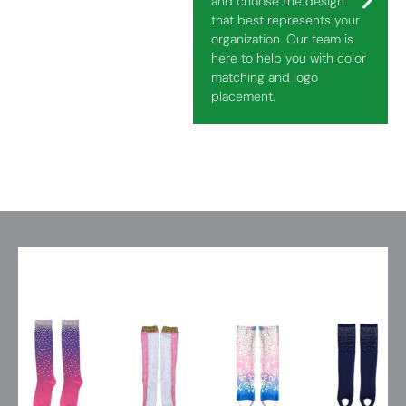
and choose the design
that best represents your
organization. Our team is
here to help you with color
matching and logo
placement.