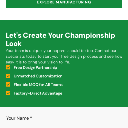
EXPLORE MANUFACTURING
Let's Create Your Championship
Look
Your team is unique, your apparel should be too. Contact our
specialists today to start your free design process and see how
easy it is to bring your vision to life.
Free Design Partnership
Unmatched Customization
Flexible MOQ for All Teams
Factory-Direct Advantage
Your Name
*