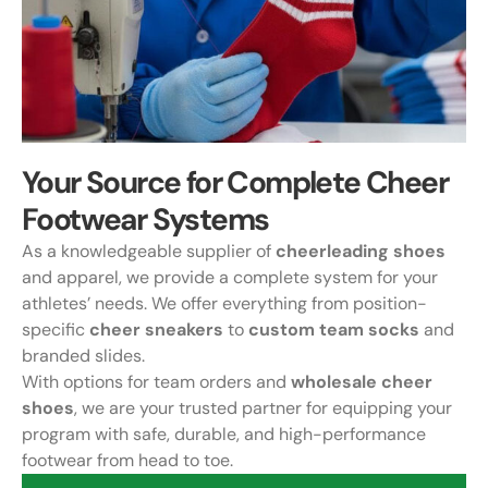
Your Source for Complete Cheer
Footwear Systems
As a knowledgeable supplier of
cheerleading shoes
and apparel, we provide a complete system for your
athletes’ needs. We offer everything from position-
specific
cheer sneakers
to
custom team socks
and
branded slides.
With options for team orders and
wholesale cheer
shoes
, we are your trusted partner for equipping your
program with safe, durable, and high-performance
footwear from head to toe.