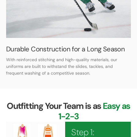
Durable Construction for a Long Season
With reinforced stitching and high-quality materials, our
uniforms are built to withstand the slides, tackles, and
frequent washing of a competitive season.
Outfitting Your Team is as
Easy as
1-2-3
Step 1: