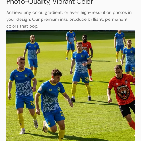
Photo-Quality, Vibrant Color
Achieve any color, gradient, or even high-resolution photos in
your design. Our premium inks produce brilliant, permanent
colors that pop.