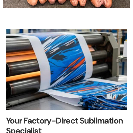
Your Factory-Direct Sublimation
Specialist