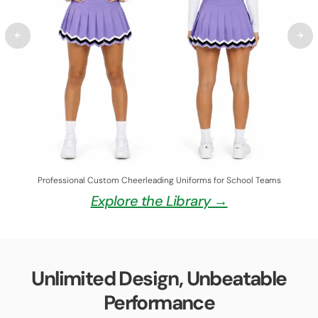
Professional Custom Cheerleading Uniforms for School Teams
Explore the Library →
Unlimited Design, Unbeatable
Performance