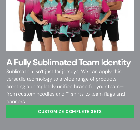
A Fully Sublimated Team Identity
Sublimation isn’t just for jerseys. We can apply this
versatile technology to a wide range of products,
creating a completely unified brand for your team—
from custom hoodies and T-shirts to team flags and
banners.
CUSTOMIZE COMPLETE SETS