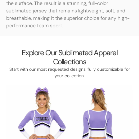
the surface. The result is a stunning, full-color
sublimated jersey that remains lightweight, soft, and
breathable, making it the superior choice for any high-
performance team sport.
Explore Our Sublimated Apparel
Collections
Start with our most requested designs, fully customizable for
your collection.