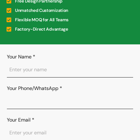
Free Design Partnership
Unmatched Customization
Flexible MOQ for All Teams
Factory-Direct Advantage
Your Name
*
Your Phone/WhatsApp
*
Your Email
*