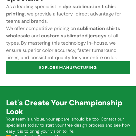
As a leading specialist in
dye sublimation t shirt
printing
, we provide a factory-direct advantage for
teams and brands.
We offer competitive pricing on
sublimation shirts
wholesale
and
custom sublimated jerseys
of all
types. By mastering this technology in-house, we
ensure superior color accuracy, faster turnaround
times, and consistent quality for your entire order.
EXPLORE MANUFACTURING
Let's Create Your Championship
Look
Your team is unique, your apparel should be too. Contact our
specialists today to start your free design process and see how
easy it is to bring your vision to life.