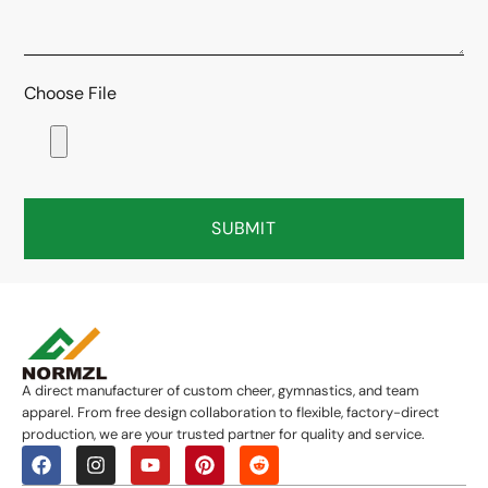
Choose File
SUBMIT
A direct manufacturer of custom cheer, gymnastics, and team
apparel. From free design collaboration to flexible, factory-direct
production, we are your trusted partner for quality and service.