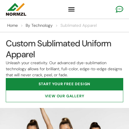
Custom Cheer Apparel
Gymnastics Apparel
Team Sportswear
Home
>
By Technology
>
Sublimated Apparel
Custom Sublimated Uniform
Apparel
Unleash your creativity. Our advanced dye-sublimation
technology allows for brilliant, full-color, edge-to-edge designs
that will never crack, peel, or fade.
START YOUR FREE DESIGN
VIEW OUR GALLERY