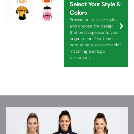
Select Your Style &
Colors
Browse our classic styles
and choose the design
that best represents your
organization. Our team is
here to help you with color
matching and logo
placement.