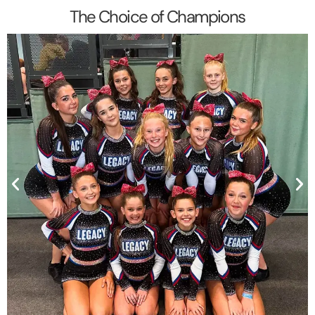
The Choice of Champions