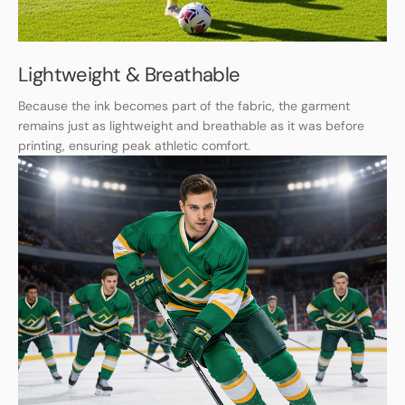
Lightweight & Breathable
Because the ink becomes part of the fabric, the garment
remains just as lightweight and breathable as it was before
printing, ensuring peak athletic comfort.