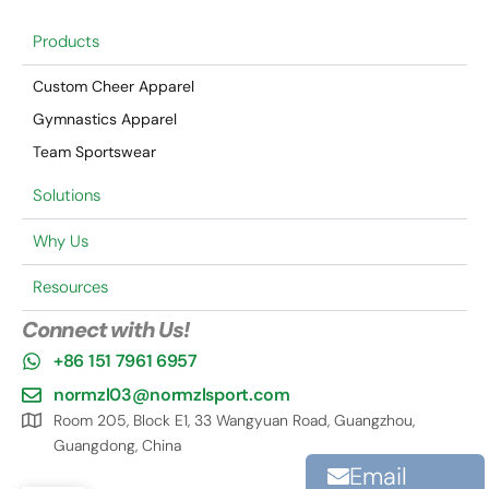
Products
Custom Cheer Apparel
Gymnastics Apparel
Team Sportswear
Solutions
Why Us
Resources
Connect with Us!
+86 151 7961 6957
normzl03@normzlsport.com
Room 205, Block E1, 33 Wangyuan Road, Guangzhou,
Guangdong, China
Email