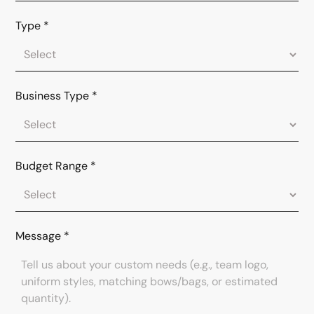
Type
*
Business Type
*
Budget Range
*
Message
*