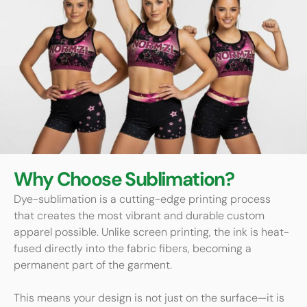
Why Choose Sublimation?
Dye-sublimation is a cutting-edge printing process
that creates the most vibrant and durable custom
apparel possible. Unlike screen printing, the ink is heat-
fused directly into the fabric fibers, becoming a
permanent part of the garment.
This means your design is not just on the surface—it is