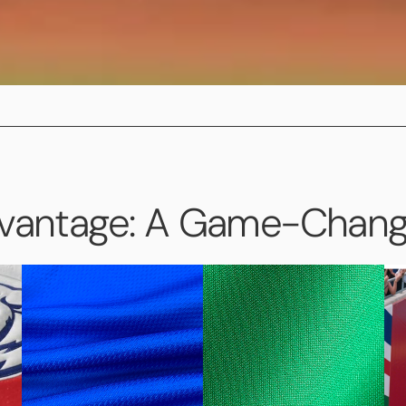
dvantage: A Game-Change