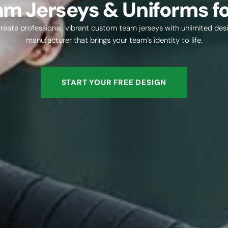
m Jerseys & Uniforms fo
eate professional, vibrant custom team jerseys with unlimited desi
manufacturer that brings your team’s identity to life.
START YOUR FREE DESIGN