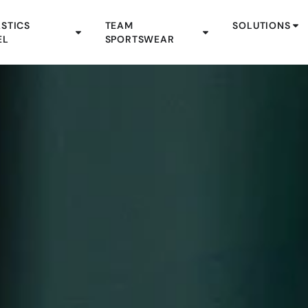
STICS
TEAM
SOLUTIONS
EL
SPORTSWEAR