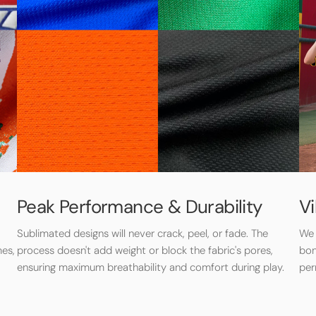
Peak Performance & Durability
Vi
Sublimated designs will never crack, peel, or fade. The
We 
mes,
process doesn't add weight or block the fabric's pores,
bon
ensuring maximum breathability and comfort during play.
per