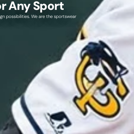
r Any Sport
gn possibilities. We are the sportswear