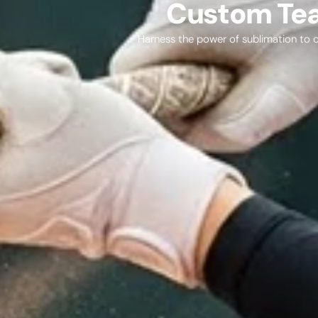
Custom Tea
Harness the power of sublimation to cr