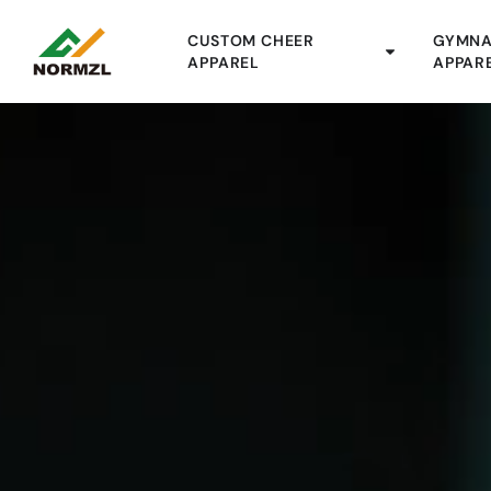
CUSTOM CHEER
GYMNA
APPAREL
APPAR