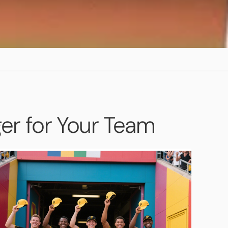
r for Your Team