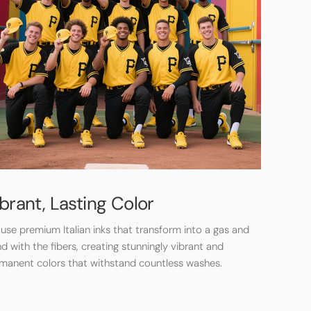
brant, Lasting Color
use premium Italian inks that transform into a gas and
d with the fibers, creating stunningly vibrant and
manent colors that withstand countless washes.