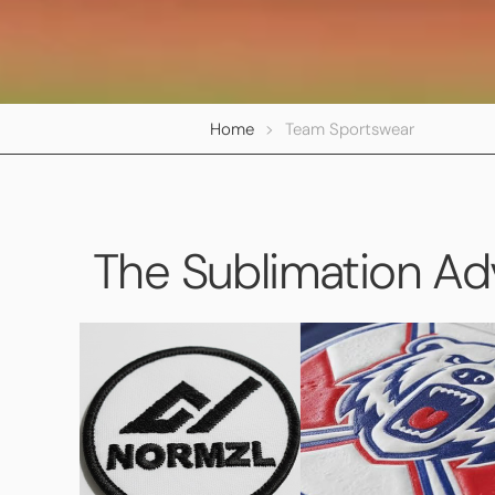
Home
>
Team Sportswear
The Sublimation A