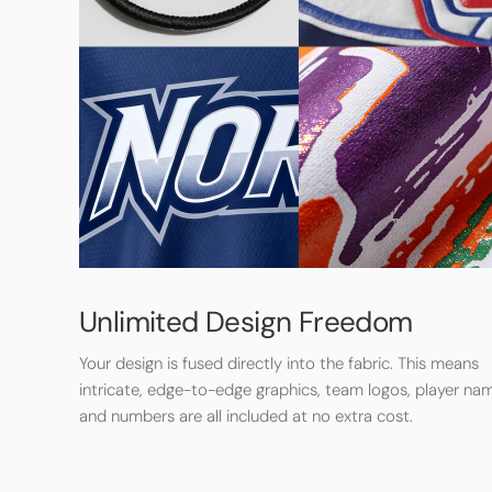
Unlimited Design Freedom
Your design is fused directly into the fabric. This means
intricate, edge-to-edge graphics, team logos, player na
and numbers are all included at no extra cost.