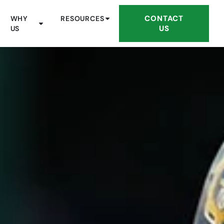
CONTACT
WHY
RESOURCES
US
US