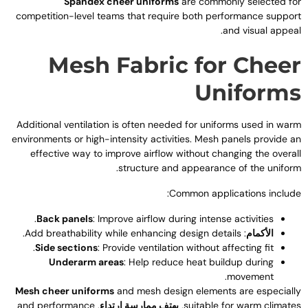
Spandex cheer uniforms
are commonly selected fo
competition-level teams that require both performance suppor
.
and visual appea
Mesh Fabric for Chee
Uniform
Additional ventilation is often needed for uniforms used in war
environments or high-intensity activities
.
Mesh panels provide a
effective way to improve airflow without changing the overal
.
structure and appearance of the unifor
:
Common applications includ
.
Back panels
:
Improve airflow during intense activities
.
Add breathability while enhancing design details
:
الأكمام
.
Side sections
:
Provide ventilation without affecting fit
Underarm areas
:
Help reduce heat buildup during
.
movement
Mesh cheer uniforms
and mesh design elements are especiall
and performance
,
يهتف ممارسة ارتداء
,
suitable for warm climate