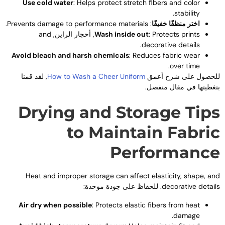
Use cold water
:
Helps protect stretch fibers and color
.
stability
.
Prevents damage to performance materials
:
اختر منظفًا خفيفًا
and
, أحجار الراين,
Wash inside out
:
Protects prints
.
decorative details
Avoid bleach and harsh chemicals
:
Reduces fabric wear
.
over time
, لقد قمنا
How to Wash a Cheer Uniform
للحصول على شرح أعم
بتغطيتها في مقال منفصل
Drying and Storage Tip
to Maintain Fabri
Performanc
Heat and improper storage can affect elasticity
,
shape
,
an
. للحفاظ على جودة موحدة:
decorative detail
Air dry when possible
:
Protects elastic fibers from heat
.
damage