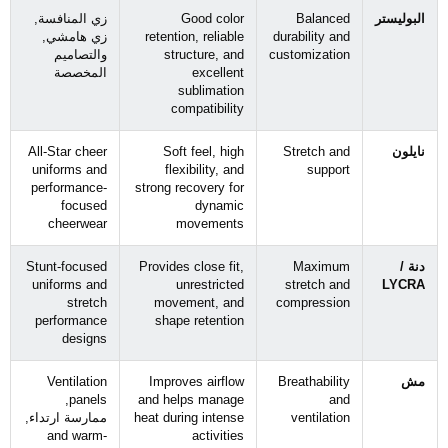
زي المنافسة,
Good color
Balanced
البوليستر
زي هامشي,
retention
,
reliable
durability and
والتصاميم
structure
,
and
customization
المخصصة
excellent
sublimation
compatibility
All-Star cheer
Soft feel
,
high
Stretch and
نايلون
uniforms and
flexibility
,
and
support
performance-
strong recovery for
focused
dynamic
cheerwear
movements
Stunt-focused
Provides close fit
,
Maximum
دنة /
uniforms and
unrestricted
stretch and
LYCRA
stretch
movement
,
and
compression
performance
shape retention
designs
Ventilation
Improves airflow
Breathability
مش
,
panels
and helps manage
and
ممارسة ارتداء,
heat during intense
ventilation
and warm-
activities