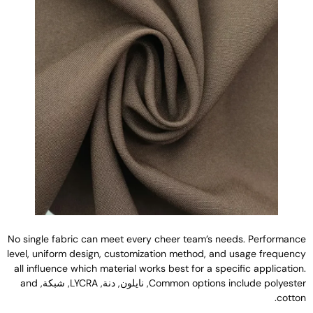
No single fabric can meet every cheer team’s needs
.
Performanc
level
,
uniform design
,
customization method
,
and usage frequenc
all influence which material works best for a specific applicatio
and
, شبكة,
LYCRA
, نايلون, دنة,
Common options include polyeste
.
cotto