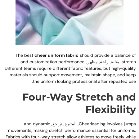
The best
cheer uniform fabric
should provide a balance o
and customization performance
.
, متانة, راحة, مظهر,
stretc
Different teams require different fabric features
,
but high-qualit
materials should support movement
,
maintain shape
,
and kee
.
the uniform looking professional after repeated us
Four-Way Stretch an
Flexibilit
and dynamic
, المثيرة, تراجع,
Cheerleading involves jump
movements
,
making stretch performance essential for uniform
Fabrics with four-way stretch allow athletes to move freely whil