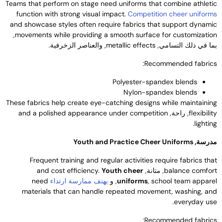
Teams that perform on stage need uniforms that combine athleti
function with strong visual impact
.
Competition cheer uniform
and showcase styles often require fabrics that support dynami
,
movements while providing a smooth surface for customizatio
, والعناصر الزخرفية.
metallic effects
بما في ذلك التسامي
:
Recommended fabric
Polyester-spandex blends
Nylon-spandex blends
These fabrics help create eye-catching designs while maintainin
and a polished appearance under competition
, راحة,
flexibilit
.
lightin
Youth and Practice Cheer Uniforms
مدرسة
Frequent training and regular activities require fabrics tha
and cost efficiency
.
Youth cheer
, متانة,
balance comfor
need
يهتف ممارسة ارتداء
, و
uniforms
,
school team appare
materials that can handle repeated movement
,
washing
,
an
.
everyday us
:
Recommended fabric