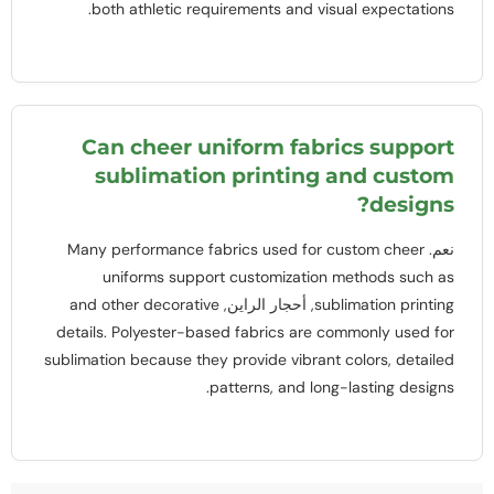
.
both athletic requirements and visual expectations
Can cheer uniform fabrics support
sublimation printing and custom
?
designs
Many performance fabrics used for custom cheer
نعم.
uniforms support customization methods such as
and other decorative
, أحجار الراين,
sublimation printing
details
.
Polyester-based fabrics are commonly used for
sublimation because they provide vibrant colors
,
detailed
.
patterns
,
and long-lasting designs