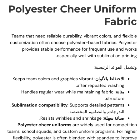
Polyester Cheer Unifor
Fabri
Teams that need reliable durability
,
vibrant colors
,
and flexibl
customization often choose polyester-based fabrics
.
Polyeste
provides stable performance for frequent use and work
.
especially well with sublimation printin
وتشمل الفوائد الرئيسية
Keeps team colors and graphics vibrant
:
الاحتفاظ بالألوان
.
after repeated washing
Handles regular wear while maintaining fabric
:
متانة
.
structure
,
Sublimation compatibility
:
Supports detailed patterns
التدرجات, والتصاميم المخصصة.
.
Resists wrinkles and shrinkage
:
صيانة سهلة
Polyester cheer uniforms
are widely used for competitio
teams
,
school squads
,
and custom uniform programs
.
For highe
flexibility
,
polyester is often blended with spandex to improv