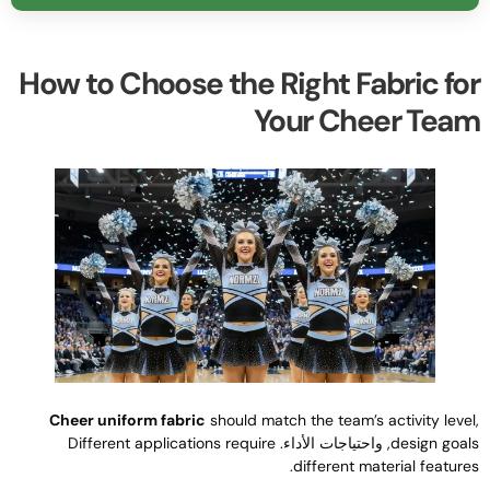
How to Choose the Right Fabric fo
Your Cheer Tea
Cheer uniform fabric
should match the team’s activity leve
Different applications require
, واحتياجات الأداء.
design goal
.
different material feature