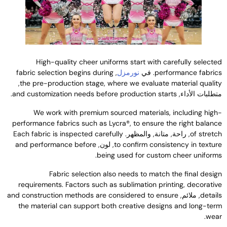
High-quality cheer uniforms start with carefully selecte
fabric selection begins during
,
نورمزل
. في
performance fabric
,
the pre-production stage
,
where we evaluate material qualit
.
and customization needs before production starts
متطلبات الأداء
We work with premium sourced materials
,
including high
performance fabrics such as Lycra®
,
to ensure the right balanc
Each fabric is inspected carefully
, راحة, متانة, والمظهر.
of stretc
and performance before
, لون,
to confirm consistency in textur
.
being used for custom cheer uniform
Fabric selection also needs to match the final desig
requirements
.
Factors such as sublimation printing
,
decorativ
and construction methods are considered to ensure
, ملائم,
detail
the material can support both creative designs and long-ter
.
wea