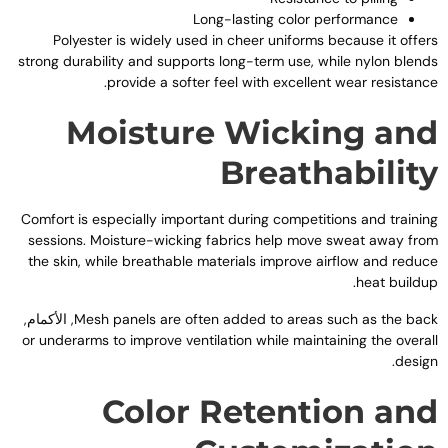
Long-lasting color performance
Polyester is widely used in cheer uniforms because it offer
strong durability and supports long-term use
,
while nylon blend
.
provide a softer feel with excellent wear resistanc
Moisture Wicking an
Breathabilit
Comfort is especially important during competitions and trainin
sessions
.
Moisture-wicking fabrics help move sweat away fro
the skin
,
while breathable materials improve airflow and reduc
.
heat buildu
, الأكمام,
Mesh panels are often added to areas such as the bac
or underarms to improve ventilation while maintaining the overal
.
desig
Color Retention an