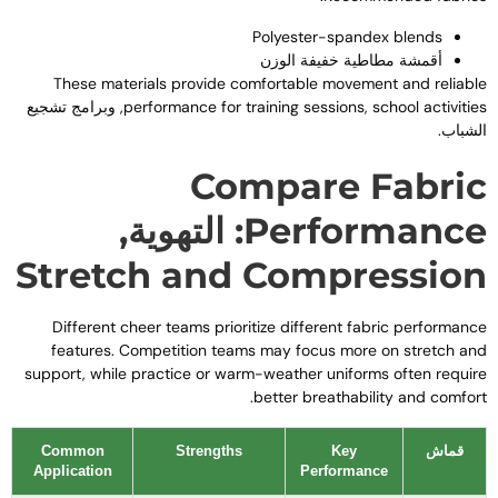
Polyester-spandex blends
أقمشة مطاطية خفيفة الوزن
These materials provide comfortable movement and reliabl
, وبرامج تشجيع
performance for training sessions
,
school activitie
الشباب
Compare Fabri
: التهوية,
Performanc
Stretch and Compressio
Different cheer teams prioritize different fabric performanc
features
.
Competition teams may focus more on stretch an
support
,
while practice or warm-weather uniforms often requir
.
better breathability and comfor
Common
Strengths
Key
قماش
Application
Performance