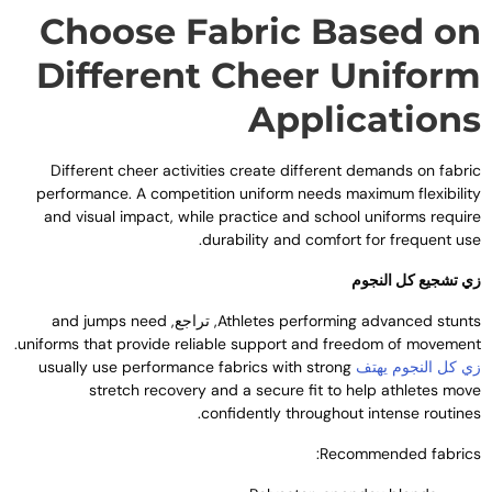
Choose Fabric Based o
Different Cheer Unifor
Application
Different cheer activities create different demands on fabri
performance
.
A competition uniform needs maximum flexibilit
and visual impact
,
while practice and school uniforms requir
.
durability and comfort for frequent us
زي تشجيع كل النجو
and jumps need
, تراجع,
Athletes performing advanced stunt
.
uniforms that provide reliable support and freedom of movemen
usually use performance fabrics with strong
زي كل النجوم يهت
stretch recovery and a secure fit to help athletes mov
.
confidently throughout intense routine
:
Recommended fabric