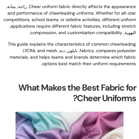
, راحة, متانة,
Cheer uniform fabric directly affects the appearanc
and performance of cheerleading uniforms
.
Whether for all-sta
competitions
,
school teams
,
or sideline activities
,
different unifor
,
applications require different fabric features
,
including stretc
.
compression
,
and customization compatibility
التهوية
This guide explains the characteristics of common cheerleadin
LYCRA
,
and mesh
, نايلون, دنة,
fabrics
,
compares polyeste
materials
,
and helps teams and brands determine which fabri
.
options best match their uniform requirement
What Makes the Best Fabric fo
?
Cheer Uniform