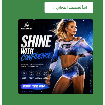
ابدأ تصميمك المجاني →