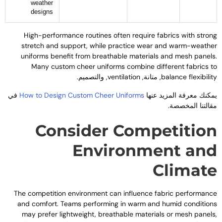
weather
designs
High-performance routines often require fabrics with stron
stretch and support
,
while practice wear and warm-weathe
uniforms benefit from breathable materials and mesh panel
Many custom cheer uniforms combine different fabrics t
, والتصميم.
ventilation
, متانة,
balance flexibilit
في
How to Design Custom Cheer Uniforms
يمكنك معرفة المزيد عنه
مقالتنا المخصصة
Consider Competitio
Environment an
Climat
The competition environment can influence fabric performanc
and comfort
.
Teams performing in warm and humid condition
may prefer lightweight
,
breathable materials or mesh panel