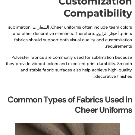
Customizatio
Compatibilit
sublimation
, الشعارات,
Cheer uniforms often include team color
and other decorative elements
.
Therefore
,
, أحجار الراين,
print
fabrics should support both visual quality and customizatio
.
requirement
Polyester fabrics are commonly used for sublimation becaus
they provide vibrant colors and excellent print durability
.
Smoot
and stable fabric surfaces also help achieve high-qualit
.
decorative finishe
Common Types of Fabrics Used i
Cheer Uniform