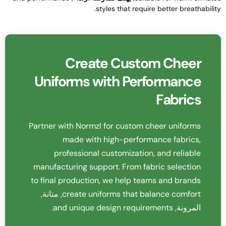
.
styles that require better breathabilit
Create Custom Cheer
Uniforms with Performance
Fabrics
Partner with Normzl for custom cheer uniforms
made with high-performance fabrics
,
professional customization
,
and reliable
manufacturing support
.
From fabric selection
to final production
,
we help teams and brands
, متانة,
create uniforms that balance comfort
.
and unique design requirements
المرونة,