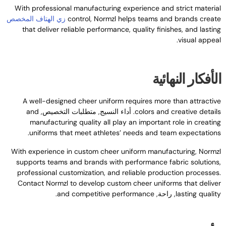
With professional manufacturing experience and strict materia
زي الهتاف المخصص
control
,
Normzl helps teams and brands creat
that deliver reliable performance
,
quality finishes
,
and lastin
.
visual appea
الأفكار النهائي
A well-designed cheer uniform requires more than attractiv
and
. أداء النسيج, متطلبات التخصيص,
colors and creative detail
manufacturing quality all play an important role in creatin
.
uniforms that meet athletes’ needs and team expectation
With experience in custom cheer uniform manufacturing
,
Normz
supports teams and brands with performance fabric solution
professional customization
,
and reliable production processe
Contact Normzl to develop custom cheer uniforms that delive
.
and competitive performance
, راحة,
lasting qualit