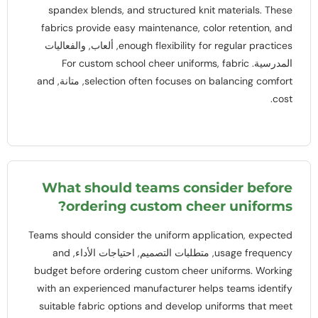
spandex blends
,
and structured knit materials
.
These
fabrics provide easy maintenance
,
color retention
,
and
, ألعاب, والفعاليات
enough flexibility for regular practices
For custom school cheer uniforms
,
fabric
المدرسية.
and
, متانة,
selection often focuses on balancing comfort
.
cost
What should teams consider before
?
ordering custom cheer uniforms
Teams should consider the uniform application
,
expected
and
, متطلبات التصميم, احتياجات الأداء,
usage frequency
budget before ordering custom cheer uniforms
.
Working
with an experienced manufacturer helps teams identify
suitable fabric options and develop uniforms that meet