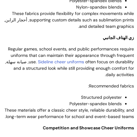
Polyester-spandex blends
Nylon-spandex blends
These fabrics provide flexibility for complex movements whil
, أحجار الراين,
supporting custom details such as sublimation print
.
and detailed team graphic
زي الهتاف الجانب
Regular games
,
school events
,
and public performances requir
uniforms that can maintain their appearance through frequen
, صيانة سهلة,
use
.
Sideline cheer uniforms
often focus on durabilit
and a structured look while still providing enough comfort fo
.
daily activitie
:
Recommended fabric
Structured polyester
Polyester-spandex blends
These materials offer a classic cheer style
,
reliable durability
,
an
.
long-term wear performance for school and event-based team
Competition and Showcase Cheer Uniform