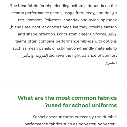
The best fabric for cheerleading uniforms depends on the
team’s performance needs
,
usage frequency
,
and design
requirements
.
Polyester-spandex and nylon-spandex
,
blends are popular choices because they provide stretch
and shape retention
.
For custom cheer uniforms
,
متانة,
teams often combine performance fabrics with options
such as mesh panels or sublimation-friendly materials to
, المرونة, والتأثير
achieve the right balance of comfort
البصري.
What are the most common fabrics
?
used for school uniforms
School cheer uniforms commonly use durable
performance fabrics such as polyester
,
polyester-