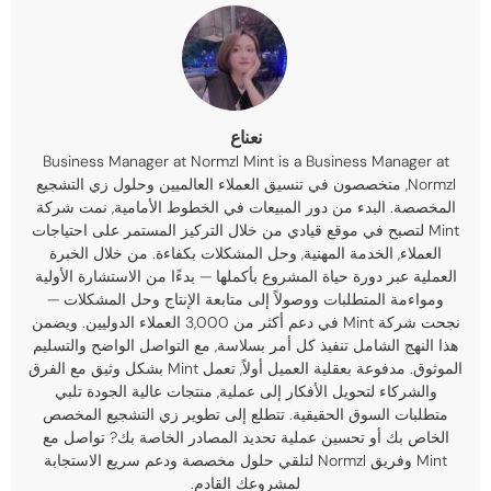
نعناع
Business Manager at Normzl Mint is a Business Manager at
, متخصصون في تنسيق العملاء العالميين وحلول زي التشجيع
Normzl
المخصصة. البدء من دور المبيعات في الخطوط الأمامية, نمت شركة
Mint لتصبح في موقع قيادي من خلال التركيز المستمر على احتياجات
العملاء, الخدمة المهنية, وحل المشكلات بكفاءة. من خلال الخبرة
العملية عبر دورة حياة المشروع بأكملها — بدءًا من الاستشارة الأولية
ومواءمة المتطلبات ووصولاً إلى متابعة الإنتاج وحل المشكلات —
نجحت شركة Mint في دعم أكثر من 3,000 العملاء الدوليين. ويضمن
هذا النهج الشامل تنفيذ كل أمر بسلاسة, مع التواصل الواضح والتسليم
الموثوق. مدفوعة بعقلية العميل أولاً, تعمل Mint بشكل وثيق مع الفرق
والشركاء لتحويل الأفكار إلى عملية, منتجات عالية الجودة تلبي
متطلبات السوق الحقيقية. تتطلع إلى تطوير زي التشجيع المخصص
الخاص بك أو تحسين عملية تحديد المصادر الخاصة بك? تواصل مع
Mint وفريق Normzl لتلقي حلول مخصصة ودعم سريع الاستجابة
لمشروعك القادم.