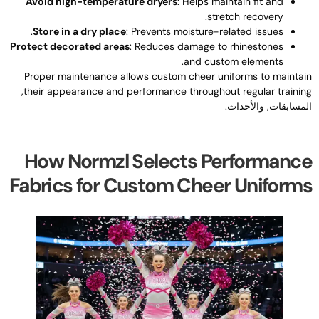
Avoid high-temperature dryers
:
Helps maintain fit and
.
stretch recovery
.
Store in a dry place
:
Prevents moisture-related issues
Protect decorated areas
:
Reduces damage to rhinestones
.
and custom elements
Proper maintenance allows custom cheer uniforms to maintai
,
their appearance and performance throughout regular trainin
المسابقات, والأحداث
How Normzl Selects Performanc
Fabrics for Custom Cheer Uniform