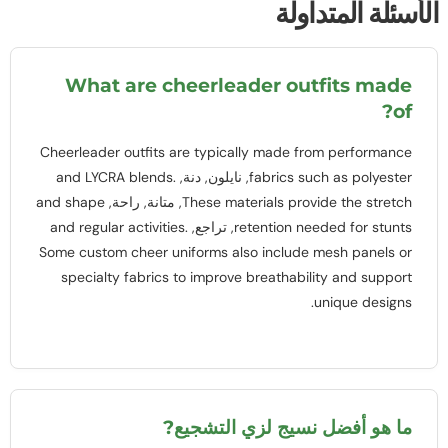
الأسئلة المتداول
What are cheerleader outfits made
?
of
Cheerleader outfits are typically made from performance
and LYCRA blends
.
, نايلون, دنة,
fabrics such as polyester
and shape
, متانة, راحة,
These materials provide the stretch
and regular activities
.
, تراجع,
retention needed for stunts
Some custom cheer uniforms also include mesh panels or
specialty fabrics to improve breathability and support
.
unique designs
ما هو أفضل نسيج لزي التشجيع?