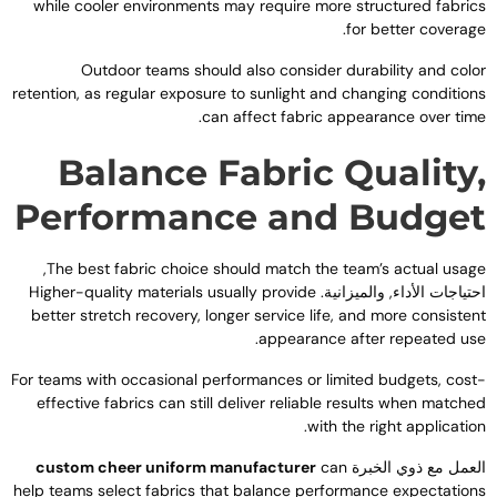
while cooler environments may require more structured fabric
.
for better coverag
Outdoor teams should also consider durability and colo
retention
,
as regular exposure to sunlight and changing condition
.
can affect fabric appearance over tim
Balance Fabric Quality
Performance and Budge
,
The best fabric choice should match the team’s actual usag
Higher-quality materials usually provide
احتياجات الأداء, والميزانية
better stretch recovery
,
longer service life
,
and more consisten
.
appearance after repeated us
For teams with occasional performances or limited budgets
,
cost
effective fabrics can still deliver reliable results when matche
.
with the right applicatio
custom cheer uniform manufacturer
can
العمل مع ذوي الخبر
help teams select fabrics that balance performance expectation