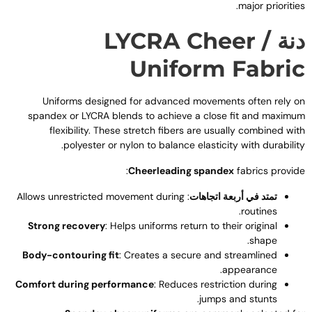
.
major prioritie
LYCRA Cheer
دنة 
Uniform Fabri
Uniforms designed for advanced movements often rely o
spandex or LYCRA blends to achieve a close fit and maximu
flexibility
.
These stretch fibers are usually combined wit
.
polyester or nylon to balance elasticity with durabilit
:
Cheerleading spandex
fabrics provid
Allows unrestricted movement during
:
تمتد في أربعة اتجاهات
.
routines
Strong recovery
:
Helps uniforms return to their original
.
shape
Body-contouring fit
:
Creates a secure and streamlined
.
appearance
Comfort during performance
:
Reduces restriction during
.
jumps and stunts