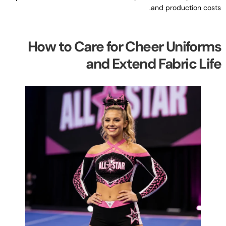
.
and production cost
How to Care for Cheer Uniform
and Extend Fabric Lif