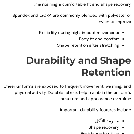
.
maintaining a comfortable fit and shape recover
Spandex and LYCRA are commonly blended with polyester o
:
nylon to improv
Flexibility during high-impact movements
Body fit and comfort
Shape retention after stretching
Durability and Shap
Retentio
Cheer uniforms are exposed to frequent movement
,
washing
,
an
physical activity
.
Durable fabrics help maintain the uniform’
.
structure and appearance over tim
:
Important durability features includ
مقاومة التآكل
Shape recovery
Resistance to pilling