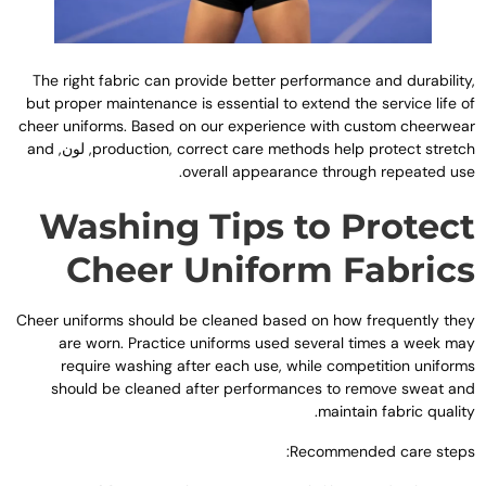
The right fabric can provide better performance and durabilit
but proper maintenance is essential to extend the service life o
cheer uniforms
.
Based on our experience with custom cheerwea
and
, لون,
production
,
correct care methods help protect stretc
.
overall appearance through repeated us
Washing Tips to Protec
Cheer Uniform Fabric
Cheer uniforms should be cleaned based on how frequently the
are worn
.
Practice uniforms used several times a week ma
require washing after each use
,
while competition uniform
should be cleaned after performances to remove sweat an
.
maintain fabric qualit
:
Recommended care step