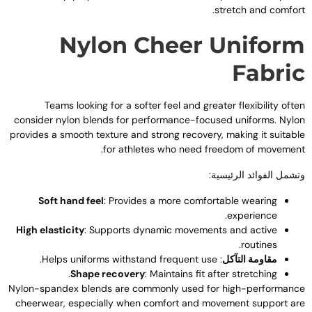
.
stretch and comfor
Nylon Cheer Unifor
Fabri
Teams looking for a softer feel and greater flexibility ofte
consider nylon blends for performance-focused uniforms
.
Nylo
provides a smooth texture and strong recovery
,
making it suitabl
.
for athletes who need freedom of movemen
وتشمل الفوائد الرئيسية
Soft hand feel
:
Provides a more comfortable wearing
.
experience
High elasticity
:
Supports dynamic movements and active
.
routines
.
Helps uniforms withstand frequent use
:
مقاومة التآكل
.
Shape recovery
:
Maintains fit after stretching
Nylon-spandex blends are commonly used for high-performanc
cheerwear
,
especially when comfort and movement support ar