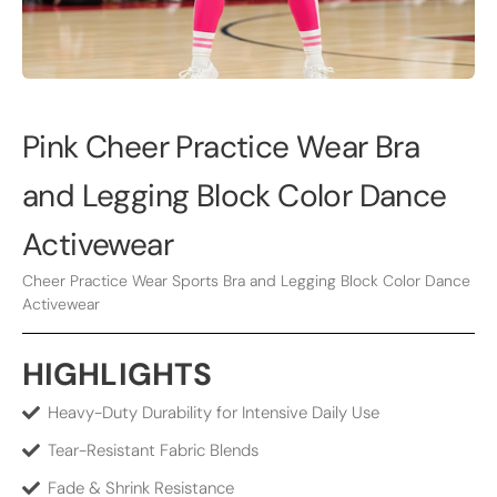
Pink Cheer Practice Wear Bra
and Legging Block Color Dance
Activewear
Cheer Practice Wear Sports Bra and Legging Block Color Dance
Activewear
HIGHLIGHTS
Heavy-Duty Durability for Intensive Daily Use
Tear-Resistant Fabric Blends
Fade & Shrink Resistance