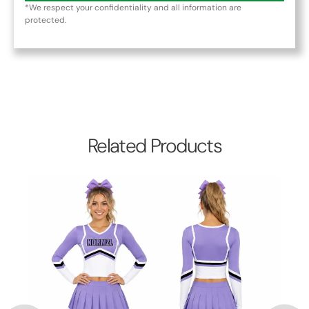
*We respect your confidentiality and all information are
protected.
Related Products