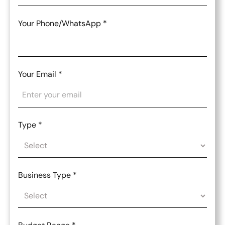
Your Phone/WhatsApp
*
Your Email
*
Type
*
Business Type
*