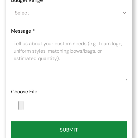
Budget Range
*
Message
*
Choose File
SUBMIT