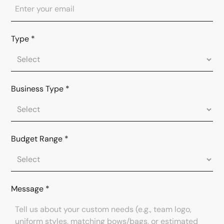
Type
*
Business Type
*
Budget Range
*
Message
*