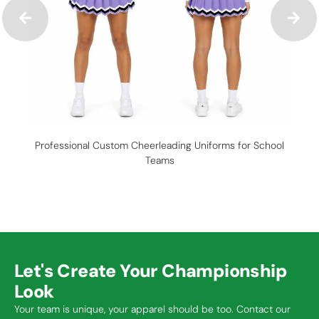
Professional Custom Cheerleading Uniforms for School
C
Teams
Let's Create Your Championship
Look
Your team is unique, your apparel should be too. Contact our