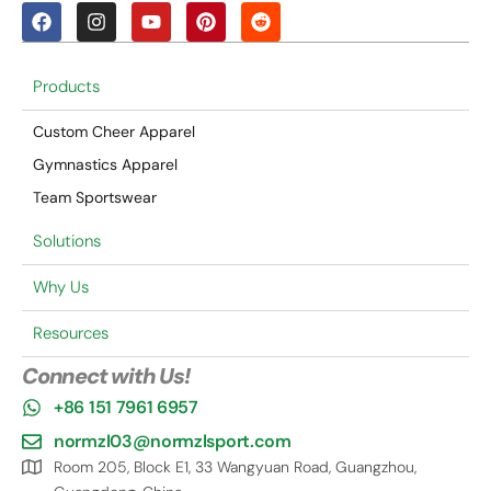
Products
Custom Cheer Apparel
Gymnastics Apparel
Team Sportswear
Solutions
Why Us
Resources
Connect with Us!
+86 151 7961 6957
normzl03@normzlsport.com
Room 205, Block E1, 33 Wangyuan Road, Guangzhou,