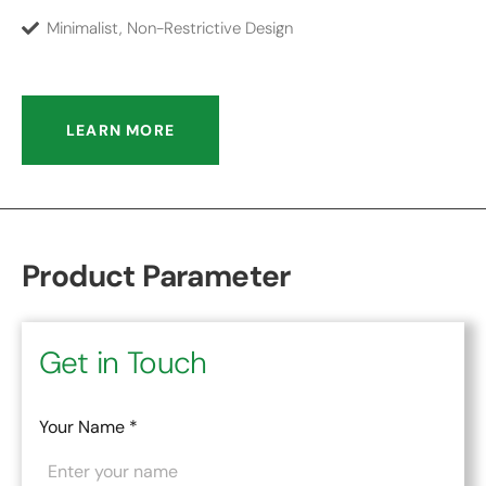
Minimalist, Non-Restrictive Design
LEARN MORE
Product Parameter
Get in Touch
Your Name
*