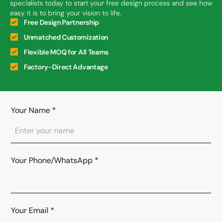
specialists today to start your free design process and see how
easy it is to bring your vision to life.
Free Design Partnership
Unmatched Customization
Flexible MOQ for All Teams
Factory-Direct Advantage
Your Name
*
Your Phone/WhatsApp
*
Your Email
*