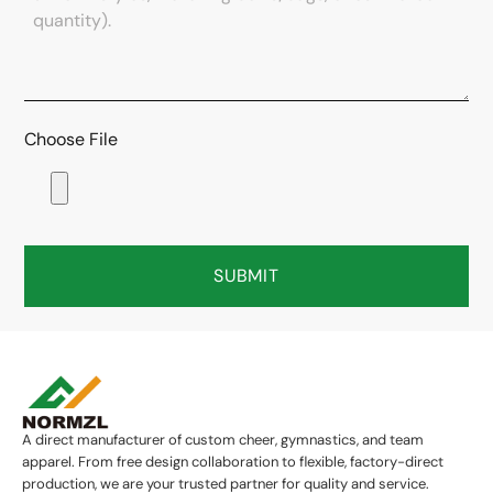
Choose File
SUBMIT
A direct manufacturer of custom cheer, gymnastics, and team
apparel. From free design collaboration to flexible, factory-direct
production, we are your trusted partner for quality and service.