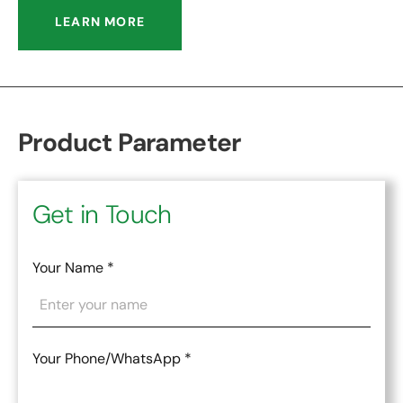
LEARN MORE
Product Parameter
Get in Touch
Your Name
*
Your Phone/WhatsApp
*