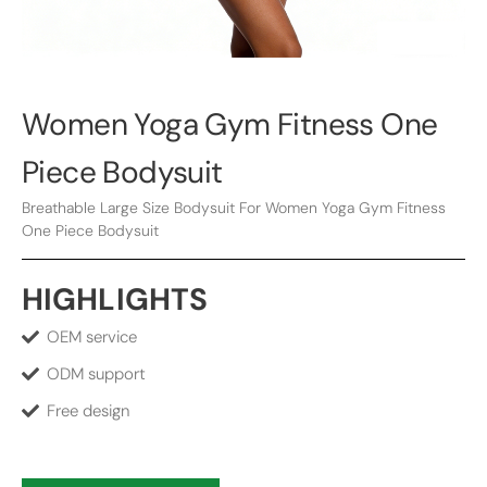
Women Yoga Gym Fitness One
Piece Bodysuit
Breathable Large Size Bodysuit For Women Yoga Gym Fitness
One Piece Bodysuit
HIGHLIGHTS
OEM service
ODM support
Free design