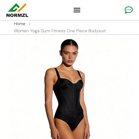
Custom Cheer Apparel
Gymnastics Apparel
Team Sportswear
Home
>
Women Yoga Gym Fitness One Piece Bodysuit