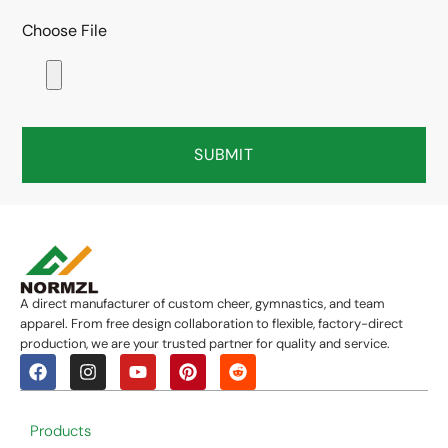
Choose File
SUBMIT
A direct manufacturer of custom cheer, gymnastics, and team
apparel. From free design collaboration to flexible, factory-direct
production, we are your trusted partner for quality and service.
Products