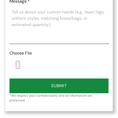
Message
*
Choose File
SUBMIT
*We respect your confidentiality and all information are
protected.