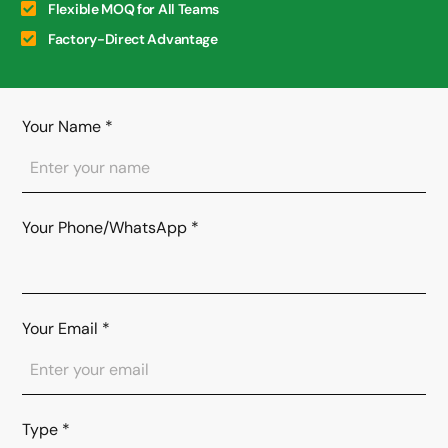
Flexible MOQ for All Teams
Factory-Direct Advantage
Your Name
*
Your Phone/WhatsApp
*
Your Email
*
Type
*