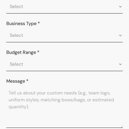
Business Type
*
Budget Range
*
Message
*