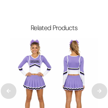
Related Products