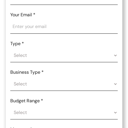
Your Email
*
Type
*
Business Type
*
Budget Range
*