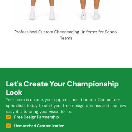
Professional Custom Cheerleading Uniforms for School
C
Teams
Let's Create Your Championship
Look
Your team is unique, your apparel should be too. Contact our
specialists today to start your free design process and see how
easy it is to bring your vision to life.
Free Design Partnership
Unmatched Customization