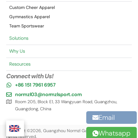
Custom Cheer Apparel
Gymnastics Apparel
Team Sportswear
Solutions
Why Us
Resources
Connect with Us!
+86 151 7961 6957
normzl03@normzlsport.com
Room 205, Block E1, 33 Wangyuan Road, Guangzhou,
Guangdong, China
Email
Copyright ©2026, Guangzhou Normzl Garment Co., Ltd. All
Whatsapp
rights reserved.