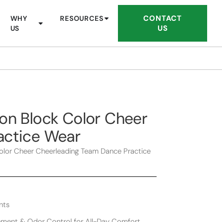
CONTACT
WHY
RESOURCES
US
US
on Block Color Cheer
actice Wear
olor Cheer Cheerleading Team Dance Practice
nts
ment & Odor Control for All-Day Comfort