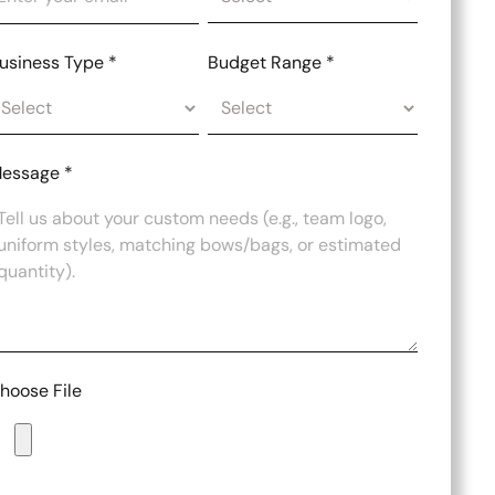
usiness Type
*
Budget Range
*
essage
*
hoose File