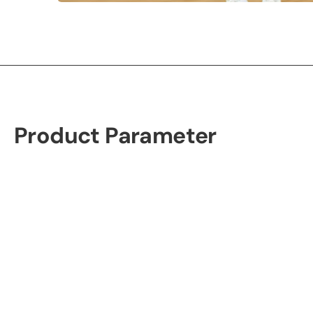
Product Parameter