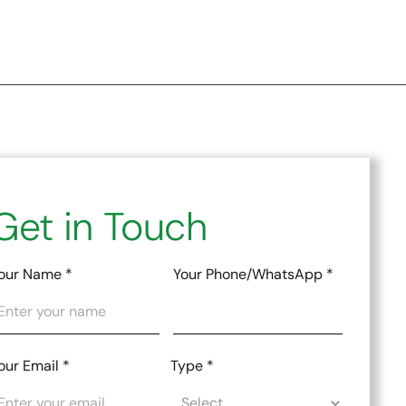
Get in Touch
our Name
*
Your Phone/WhatsApp
*
our Email
*
Type
*