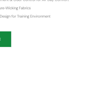
re-Wicking Fabrics
esign for Training Environment
E