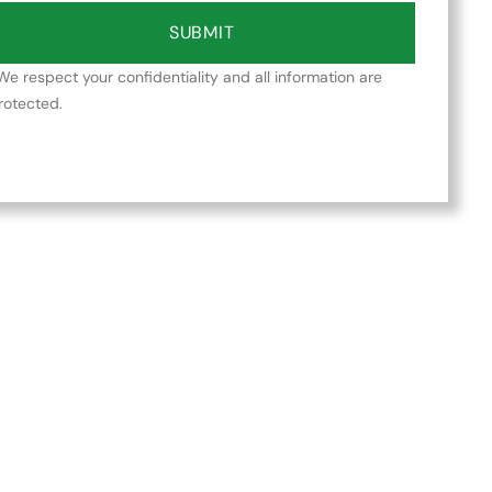
SUBMIT
We respect your confidentiality and all information are
rotected.