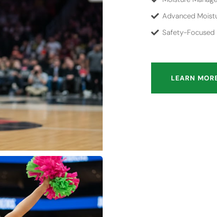
Advanced Moistu
Safety-Focused D
LEARN MOR