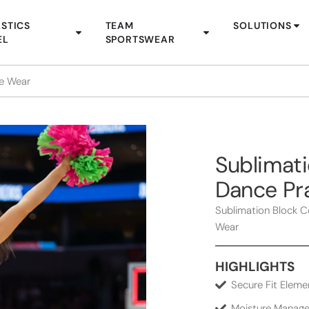
STICS
TEAM
SOLUTIONS
EL
SPORTSWEAR
ce Wear
Sublimati
Dance Pr
Sublimation Block C
Wear
HIGHLIGHTS
Secure Fit Eleme
Moisture Manage