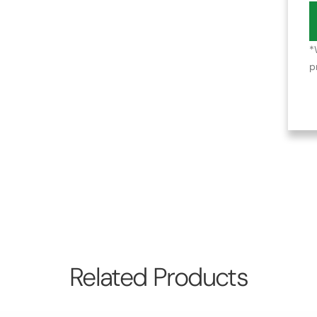
*
p
Related Products