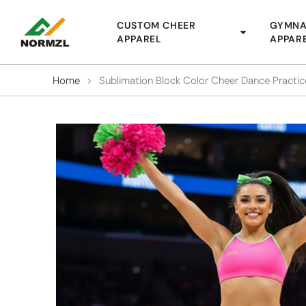
CUSTOM CHEER
GYMNA
APPAREL
APPAR
Home
>
Sublimation Block Color Cheer Dance Practi