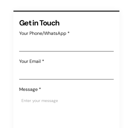
Get in Touch
Your Phone/WhatsApp
*
Your Email
*
Message
*