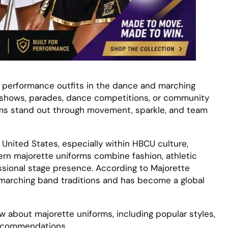
 performance outfits in the dance and marching
 shows, parades, dance competitions, or community
ams stand out through movement, sparkle, and team
United States, especially within HBCU culture,
n majorette uniforms combine fashion, athletic
sional stage presence. According to Majorette
arching band traditions and has become a global
ow about majorette uniforms, including popular styles,
recommendations.