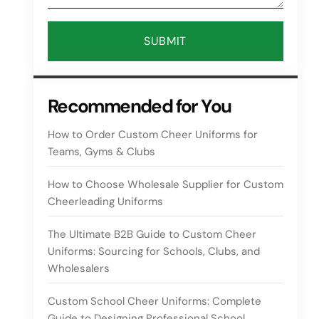
SUBMIT
Recommended for You
How to Order Custom Cheer Uniforms for
Teams, Gyms & Clubs
How to Choose Wholesale Supplier for Custom
Cheerleading Uniforms
The Ultimate B2B Guide to Custom Cheer
Uniforms: Sourcing for Schools, Clubs, and
Wholesalers
Custom School Cheer Uniforms: Complete
Guide to Designing Professional School