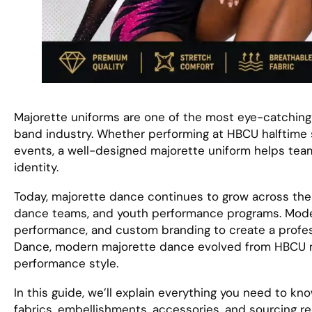
Majorette uniforms are one of the most eye-catching
band industry. Whether performing at HBCU halftime
events, a well-designed majorette uniform helps te
identity.
Today, majorette dance continues to grow across the 
dance teams, and youth performance programs. Moder
performance, and custom branding to create a profes
Dance, modern majorette dance evolved from HBCU m
performance style.
In this guide, we’ll explain everything you need to kn
fabrics, embellishments, accessories, and sourcing 