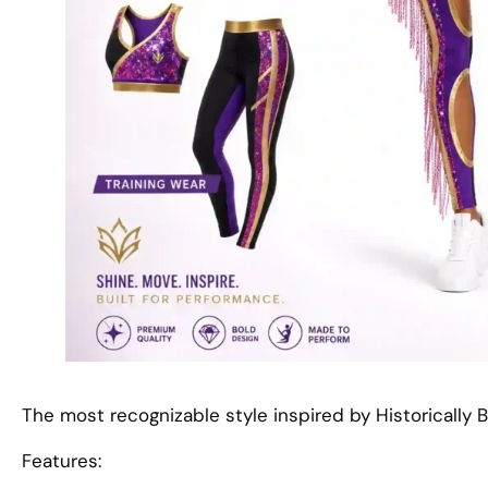
The most recognizable style inspired by Historically B
Features: