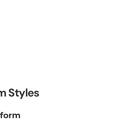
m Styles
iform