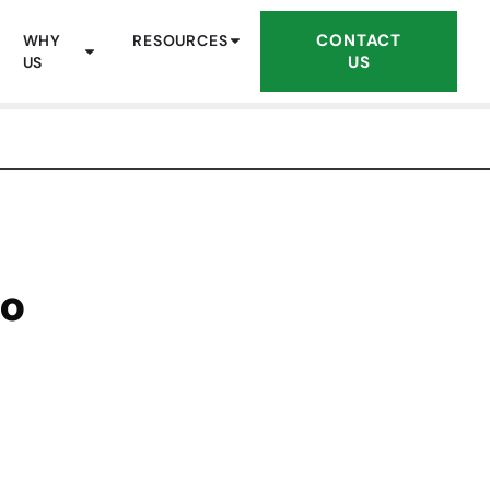
CONTACT
WHY
RESOURCES
US
US
to