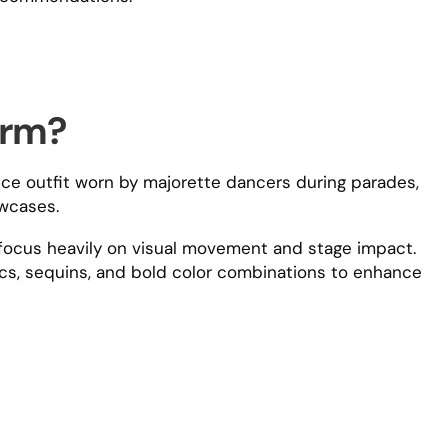
orm?
e outfit worn by majorette dancers during parades,
wcases.
s focus heavily on visual movement and stage impact.
rics, sequins, and bold color combinations to enhance