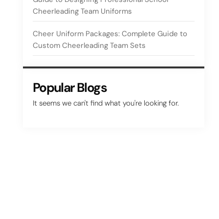
Cheerleading Team Uniforms
Cheer Uniform Packages: Complete Guide to
Custom Cheerleading Team Sets
Popular Blogs
It seems we can't find what you're looking for.