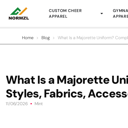
CUSTOM CHEER
GYMNA
APPAREL
APPAR
Home
>
Blog
>
What Is a Majorette Uniform? Comple
What Is a Majorette U
Styles, Fabrics, Access
11/06/2026
Mint