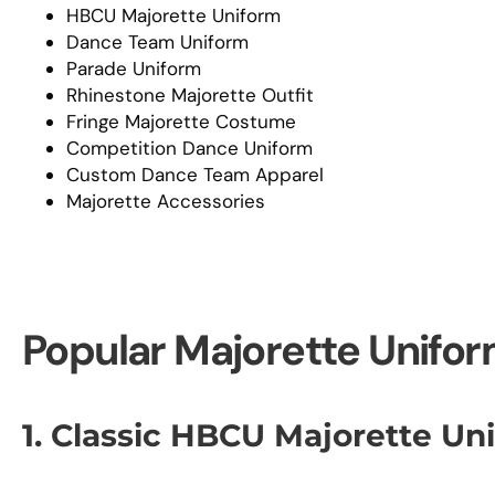
HBCU Majorette Uniform
Dance Team Uniform
Parade Uniform
Rhinestone Majorette Outfit
Fringe Majorette Costume
Competition Dance Uniform
Custom Dance Team Apparel
Majorette Accessories
Popular Majorette Unifor
1. Classic HBCU Majorette Un