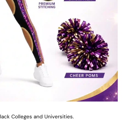
lack Colleges and Universities.