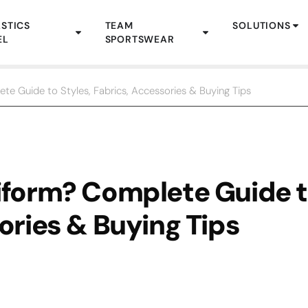
STICS
TEAM
SOLUTIONS
EL
SPORTSWEAR
te Guide to Styles, Fabrics, Accessories & Buying Tips
niform? Complete Guide 
ories & Buying Tips