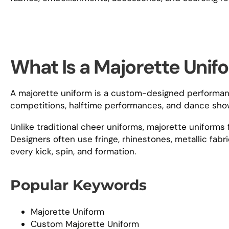
What Is a Majorette Unif
A majorette uniform is a custom-designed performanc
competitions, halftime performances, and dance sho
Unlike traditional cheer uniforms, majorette uniform
Designers often use fringe, rhinestones, metallic fab
every kick, spin, and formation.
Popular Keywords
Majorette Uniform
Custom Majorette Uniform