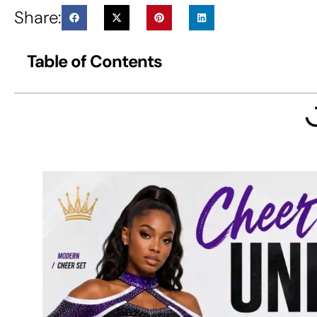
Share:
Table of Contents